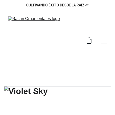
CULTIVANDO ÉXITO DESDE LA RAIZ 🌱