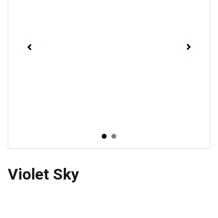
Violet Sky