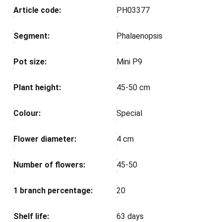
Article code:
PH03377
Segment:
Phalaenopsis
Pot size:
Mini P9
Plant height:
45-50 cm
Colour:
Special
Flower diameter:
4 cm
Number of flowers:
45-50
1 branch percentage:
20
Shelf life:
63 days