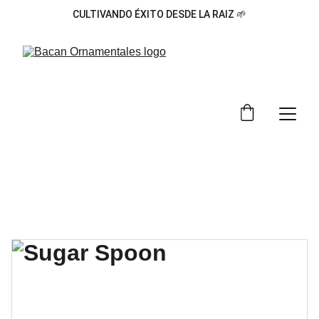
CULTIVANDO ÉXITO DESDE LA RAIZ 🌱