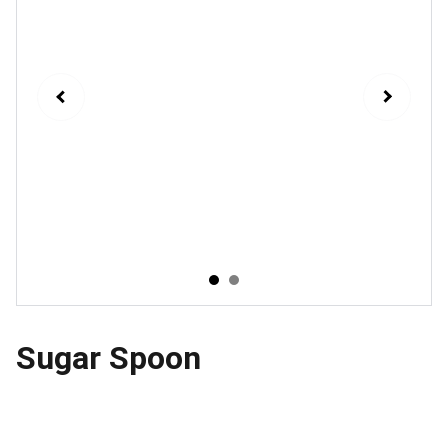
Sugar Spoon