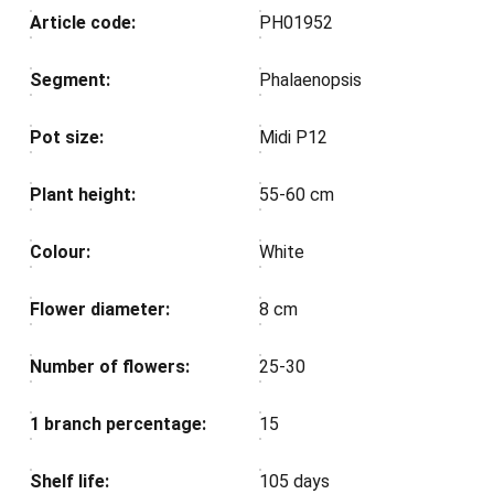
Article code:
PH01952
Segment:
Phalaenopsis
Pot size:
Midi P12
Plant height:
55-60 cm
Colour:
White
Flower diameter:
8 cm
Number of flowers:
25-30
1 branch percentage:
15
Shelf life:
105 days