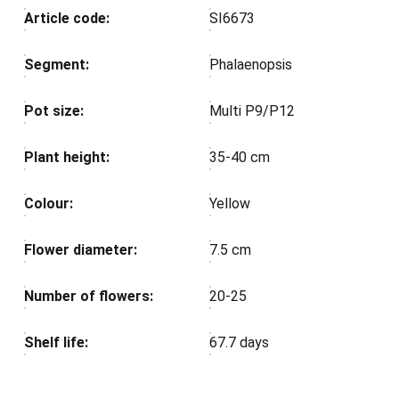
Article code:
SI6673
Segment:
Phalaenopsis
Pot size:
Multi P9/P12
Plant height:
35-40 cm
Colour:
Yellow
Flower diameter:
7.5 cm
Number of flowers:
20-25
Shelf life:
67.7 days