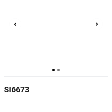
SI6673