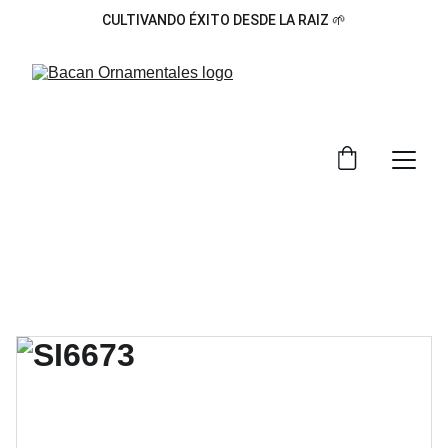
CULTIVANDO ÉXITO DESDE LA RAIZ 🌱