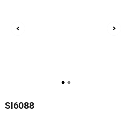
SI6088