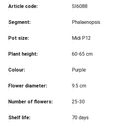
Article code:
SI6088
Segment:
Phalaenopsis
Pot size:
Midi P12
Plant height:
60-65 cm
Colour:
Purple
Flower diameter:
9.5 cm
Number of flowers:
25-30
Shelf life:
70 days