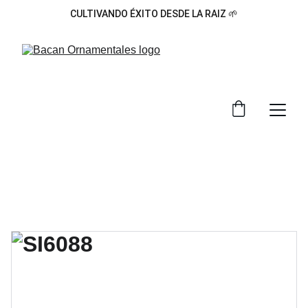
CULTIVANDO ÉXITO DESDE LA RAIZ 🌱