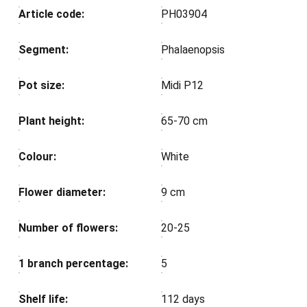
Article code:
PH03904
Segment:
Phalaenopsis
Pot size:
Midi P12
Plant height:
65-70 cm
Colour:
White
Flower diameter:
9 cm
Number of flowers:
20-25
1 branch percentage:
5
Shelf life:
112 days