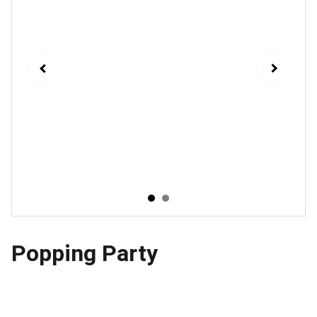
Popping Party