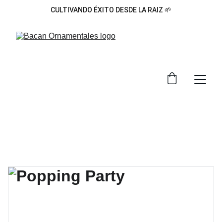
CULTIVANDO ÉXITO DESDE LA RAIZ 🌱