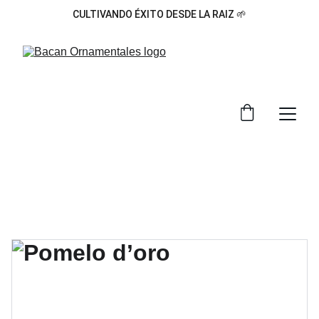
CULTIVANDO ÉXITO DESDE LA RAIZ 🌱