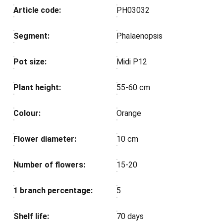
Article code:
PH03032
Segment:
Phalaenopsis
Pot size:
Midi P12
Plant height:
55-60 cm
Colour:
Orange
Flower diameter:
10 cm
Number of flowers:
15-20
1 branch percentage:
5
Shelf life:
70 days