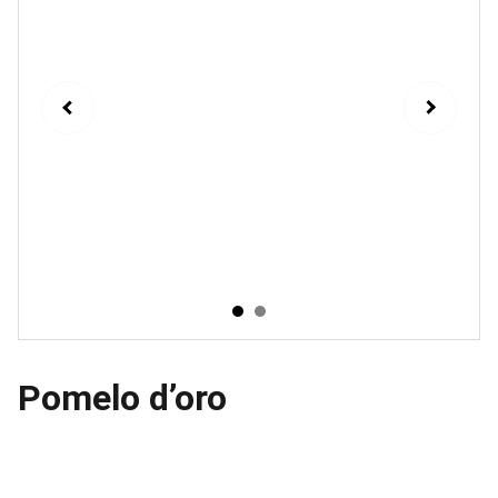
Pomelo d’oro