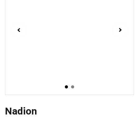
Nadion