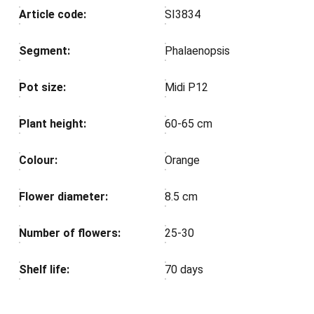
Article code:
SI3834
Segment:
Phalaenopsis
Pot size:
Midi P12
Plant height:
60-65 cm
Colour:
Orange
Flower diameter:
8.5 cm
Number of flowers:
25-30
Shelf life:
70 days