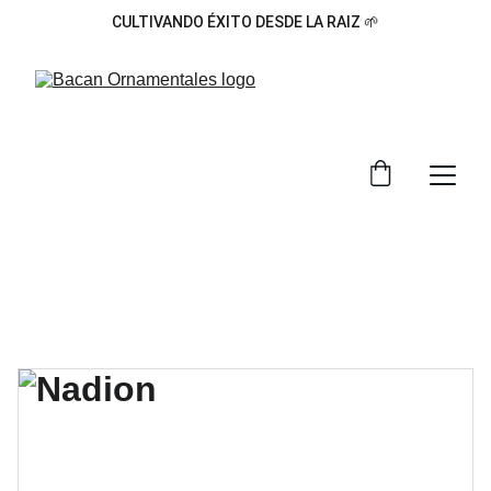
CULTIVANDO ÉXITO DESDE LA RAIZ 🌱