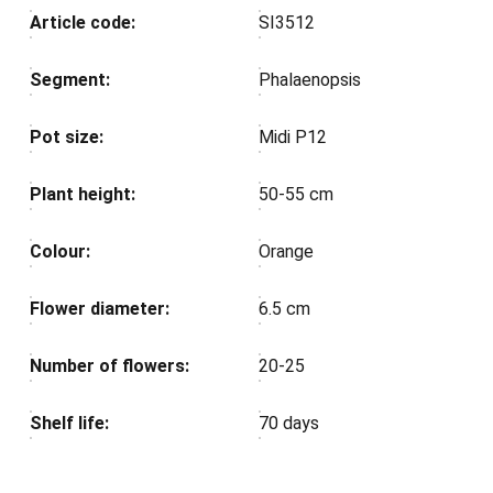
Article code:
SI3512
Segment:
Phalaenopsis
Pot size:
Midi P12
Plant height:
50-55 cm
Colour:
Orange
Flower diameter:
6.5 cm
Number of flowers:
20-25
Shelf life:
70 days