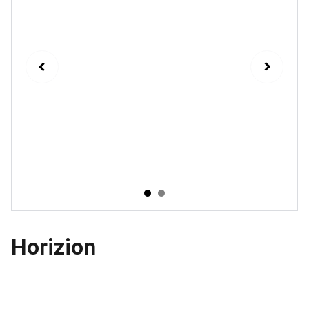
Horizion