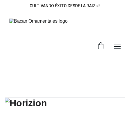
CULTIVANDO ÉXITO DESDE LA RAIZ 🌱