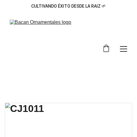
CULTIVANDO ÉXITO DESDE LA RAIZ 🌱