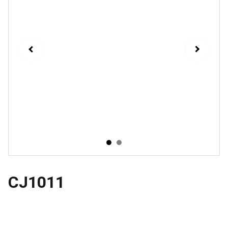
CJ1011