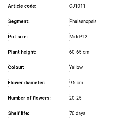
Article code:
CJ1011
Segment:
Phalaenopsis
Pot size:
Midi P12
Plant height:
60-65 cm
Colour:
Yellow
Flower diameter:
9.5 cm
Number of flowers:
20-25
Shelf life:
70 days