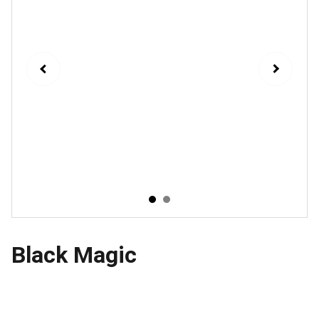
Black Magic