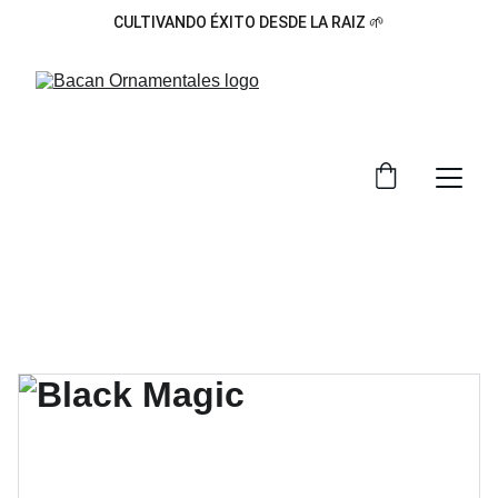
CULTIVANDO ÉXITO DESDE LA RAIZ 🌱