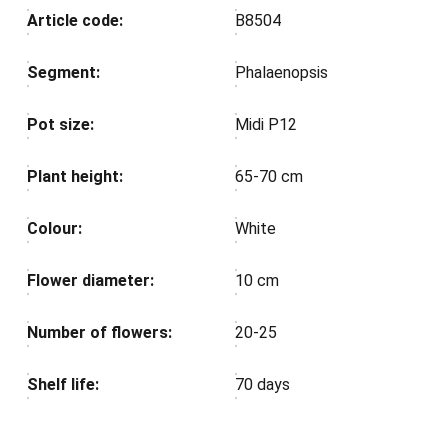
Article code:
B8504
Segment:
Phalaenopsis
Pot size:
Midi P12
Plant height:
65-70 cm
Colour:
White
Flower diameter:
10 cm
Number of flowers:
20-25
Shelf life:
70 days